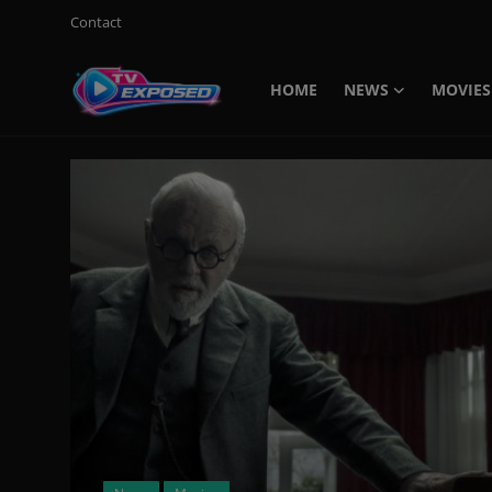
Contact
HOME
NEWS
MOVIES
Login
Register
Home
Contact
News
Movies
TV Shows
Stars
English