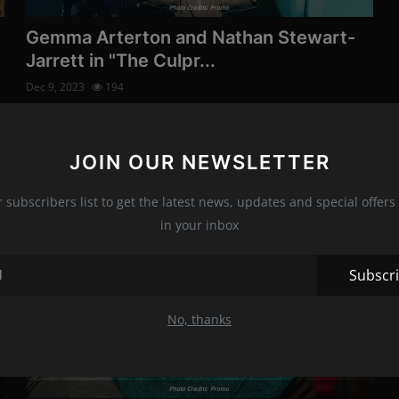
Photo Credits: Promo
The sci-fi series "Fou
Gemma Arterton and Nathan Stewart-
will get a third season
Jarrett in "The Culpr...
Dec 8, 2023
195
Dec 9, 2023
194
Photo Credits: Promo
Technology
The upcoming series also stars Kirby Howell-Baptiste,
Kevin Vidal, and Eddie Izz...
JOIN OUR NEWSLETTER
r subscribers list to get the latest news, updates and special offers 
News
Galaxy S22 phone hac
in your inbox
55 seconds
Movies
Dec 11, 2022
170
Subscr
Photo Credits: Shutterstock
Movies
No, thanks
Photo Credits: Promo