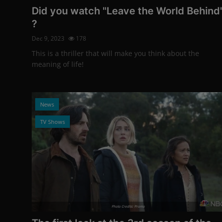
Did you watch "Leave the World Behind
?
Dec 9, 2023
178
This is a thriller that will make you think about the
meaning of life!
News
TV Shows
Photo Credits: Promo