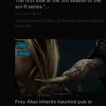
The first look at the 3rd season of the
sci-fi series "...
Dec 9, 2023
172
The third season of NBC's sci-fi series "La Brea" will also
be its last.
News
Movies
Photo Credits: Promo
Frey Allan inherits haunted pub in