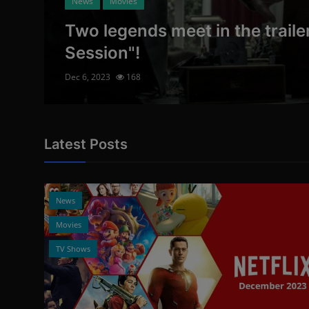
News
Movies
Two legends meet in the trailer
Session"!
Dec 6, 2023
168
Latest Posts
12
News
Movies
TV Shows