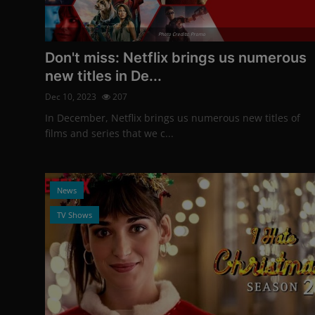
Photo Credits: Promo
Don't miss: Netflix brings us numerous
new titles in De...
Dec 10, 2023
207
In December, Netflix brings us numerous new titles of
films and series that we c...
News
TV Shows