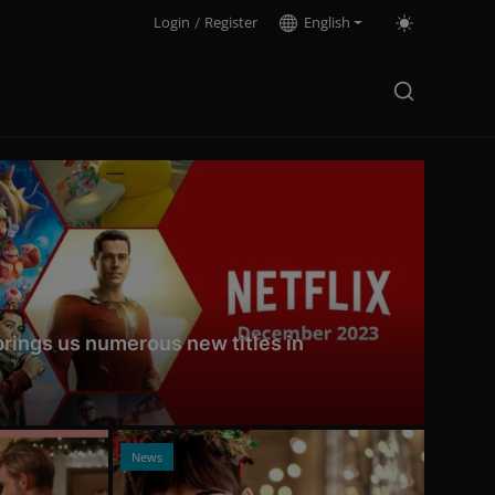
Login
/
Register
English
 brings us numerous new titles in
News