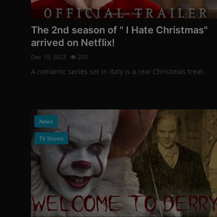
Photo Credits: Promo
The 2nd season of " I Hate Christmas"
arrived on Netflix!
Dec 10, 2023
209
A romantic series set in Italy is a real Christmas treat.
News
TV Shows