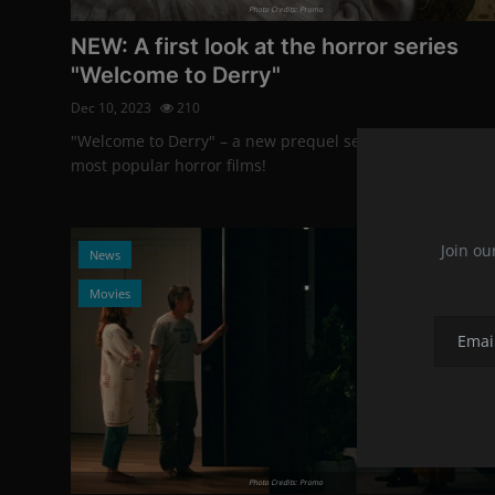
Photo Credits: Promo
NEW: A first look at the horror series
"Welcome to Derry"
Dec 10, 2023
210
"Welcome to Derry" – a new prequel series of one of the
most popular horror films!
Join ou
News
Movies
Photo Credits: Promo