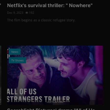
"
Netflix's survival thriller: " Nowhere"
Babylon has a new tra
Dec 11, 2022
268
Dec 9, 2023
192
The film begins as a classic refugee story.
Photo Credits: Shutterstock
Technology
News
Jim Morrison – 8 mov
moments of the Lizar
TV Shows
Dec 10, 2022
167
Photo Credits: Shutterstock
Technology
Photo Credits: Promo
The NamX SUV - The 