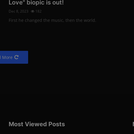
Love" biopic is out!
Dec 9, 2022
155
Dec 8, 2023
182
Photo Credits: Shutterstock
Technology
First he changed the music, then the world.
Sons of members of 
d More
and Iron Maiden team
Dec 9, 2022
154
Photo Credits: Shutterstock
Movies
The new animated fil
Pixar: "Elemental"
Most Viewed Posts
Dec 9, 2022
140