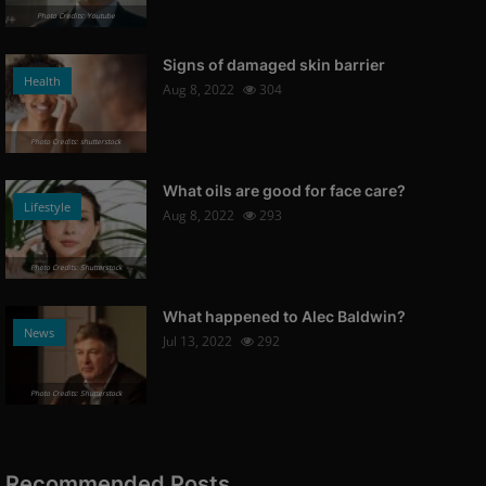
Photo Credits: Youtube
Nathan
Did you watch "Leave the World
Signs of damaged skin barrier
Health
e Culp...
Behind" ?
Aug 8, 2022
304
Dec 9, 2023
178
Photo Credits: shutterstock
Photo Credits: Promo
News
What oils are good for face care?
Lifestyle
Aug 8, 2022
293
Photo Credits: Shutterstock
r: "
The first look at the 3rd season
What happened to Alec Baldwin?
of the sci-fi series ...
News
Jul 13, 2022
292
Dec 9, 2023
172
Photo Credits: Promo
Photo Credits: Shutterstock
News
Recommended Posts