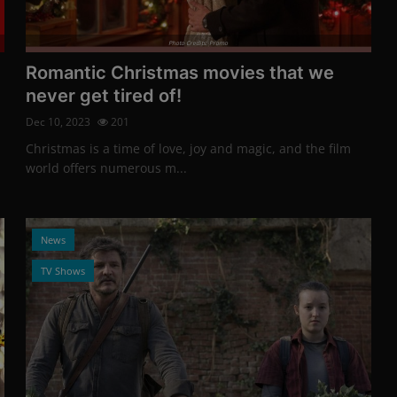
Photo Credits: Promo
Gemma Arterton and 
Romantic Christmas movies that we
Stewart-Jarrett in "Th
never get tired of!
Dec 9, 2023
194
Dec 10, 2023
201
Photo Credits: Promo
News
Christmas is a time of love, joy and magic, and the film
world offers numerous m...
News
Netflix's survival thrille
Nowhere"
TV Shows
Dec 9, 2023
192
Photo Credits: Promo
News