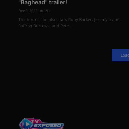
"Baghead" trailer!
Dec 9, 2023
191
The horror film also stars Ruby Barker, Jeremy Irvine,
Saffron Burrows, and Pete...
Loa