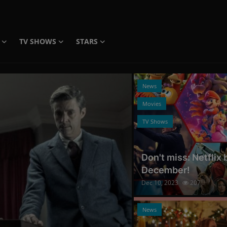
TV SHOWS
STARS
News
Movies
TV Shows
Don't miss: Netflix
December!
Dec 10, 2023
207
Photo Credits: Promo
News